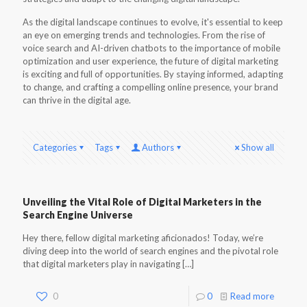
As the digital landscape continues to evolve, it's essential to keep
an eye on emerging trends and technologies. From the rise of
voice search and AI-driven chatbots to the importance of mobile
optimization and user experience, the future of digital marketing
is exciting and full of opportunities. By staying informed, adapting
to change, and crafting a compelling online presence, your brand
can thrive in the digital age.
Categories
Tags
Authors
Show all
Unveiling the Vital Role of Digital Marketers in the
Search Engine Universe
Hey there, fellow digital marketing aficionados! Today, we’re
diving deep into the world of search engines and the pivotal role
that digital marketers play in navigating
[…]
0
0
Read more