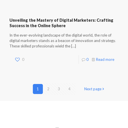
Unveiling the Mastery of Digital Marketers: Crafting
Success in the Online Sphere
In the ever-evolving landscape of the digital world, the role of
digital marketers stands as a beacon of innovation and strategy.
These skilled professionals wield the
[…]
0
0
Read more
1
2
3
4
Next page