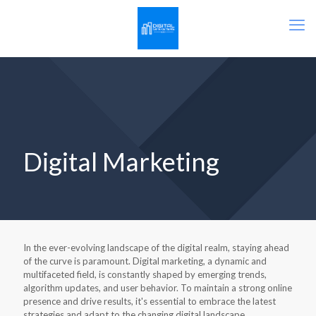
Digital Marketing
In the ever-evolving landscape of the digital realm, staying ahead
of the curve is paramount. Digital marketing, a dynamic and
multifaceted field, is constantly shaped by emerging trends,
algorithm updates, and user behavior. To maintain a strong online
presence and drive results, it's essential to embrace the latest
strategies and adapt to the changing digital landscape.