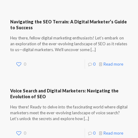
Navigating the SEO Terrain: A Digital Marketer’s Guide
to Success
Hey there, fellow digital marketing enthusiasts! Let’s embark on
an exploration of the ever-evolving landscape of SEO as it relates
to us—digital marketers. We’ll uncover some
[…]
0
0
Read more
Voice Search and Digital Marketers: Navigating the
Evolution of SEO
Hey there! Ready to delve into the fascinating world where digital
marketers meet the ever-evolving landscape of voice search?
Let’s unlock the secrets and explore how
[…]
0
0
Read more