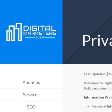
Priv
Last Updated: [2
About us
Welcome to Digita
Policy explains ho
Services
Information We 
SEO
Personal In