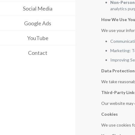
Non-Persona
Social Media
analytics pu
How We Use You
Google Ads
We use your infor
YouTube
Communicatio
Marketing: T
Contact
Improving Se
Data Protection
We take reasonabl
Third-Party Link
Our website may co
Cookies
We use cookies fo