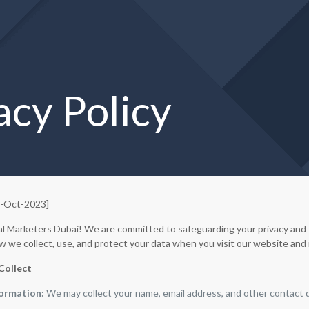
acy Policy
6-Oct-2023]
l Marketers Dubai! We are committed to safeguarding your privacy and th
w we collect, use, and protect your data when you visit our website and 
Collect
formation:
We may collect your name, email address, and other contact d