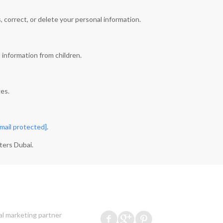
 correct, or delete your personal information.
 information from children.
ges.
mail protected]
.
ters Dubai.
al marketing partner