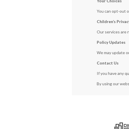
Your Choices
You can opt-out o
Children’s Privac
Our services are 
Policy Updates
We may update our 
Contact Us
If you have any q
By using our websi