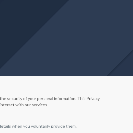
e security of your personal information. This Privacy
interact with our services.
etails when you voluntarily provide them.