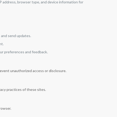
IP address, browser type, and device information for
, and send updates.
nt.
our preferences and feedback.
event unauthorized access or disclosure.
acy practices of these sites.
rowser.