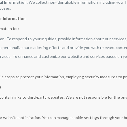
l Information:
We collect non-identifiable information, including your 
rposes.
r Information
mation for:
n: To respond to your inquiries, provide information about our services
o personalize our marketing efforts and provide you with relevant conte
rvices: To enhance and customize our website and services based on y
e steps to protect your information, employing security measures to pr
s
ntain links to third-party websites. We are not responsible for the priv
r website optimization. You can manage cookie settings through your b