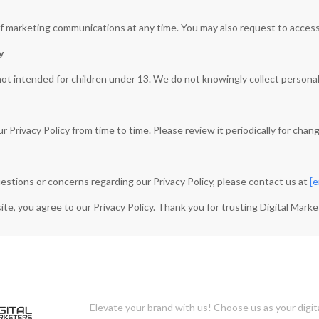
f marketing communications at any time. You may also request to access,
y
not intended for children under 13. We do not knowingly collect personal
Privacy Policy from time to time. Please review it periodically for chan
uestions or concerns regarding our Privacy Policy, please contact us at
[e
te, you agree to our Privacy Policy. Thank you for trusting Digital Marke
Elevate your brand with us! Choose us as your digit