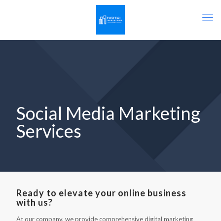
Social Media Marketing
Services
Ready to elevate your online business
with us?
At our company, we provide comprehensive digital marketing