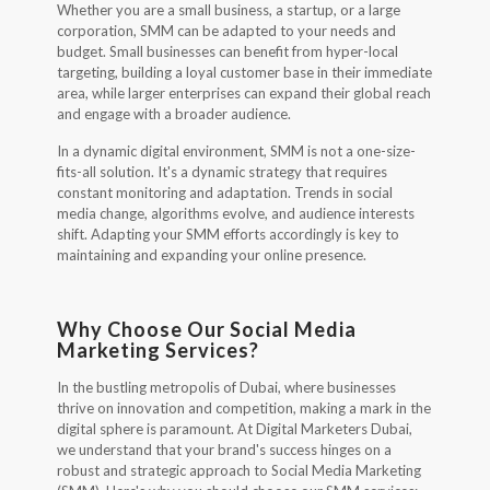
Whether you are a small business, a startup, or a large
corporation, SMM can be adapted to your needs and
budget. Small businesses can benefit from hyper-local
targeting, building a loyal customer base in their immediate
area, while larger enterprises can expand their global reach
and engage with a broader audience.
In a dynamic digital environment, SMM is not a one-size-
fits-all solution. It's a dynamic strategy that requires
constant monitoring and adaptation. Trends in social
media change, algorithms evolve, and audience interests
shift. Adapting your SMM efforts accordingly is key to
maintaining and expanding your online presence.
Why Choose Our Social Media
Marketing Services?
In the bustling metropolis of Dubai, where businesses
thrive on innovation and competition, making a mark in the
digital sphere is paramount. At Digital Marketers Dubai,
we understand that your brand's success hinges on a
robust and strategic approach to Social Media Marketing