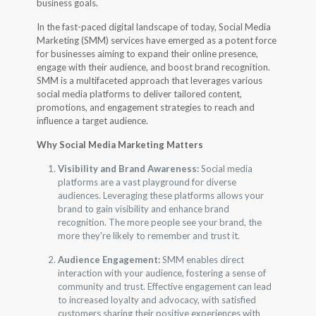
business goals.
In the fast-paced digital landscape of today, Social Media
Marketing (SMM) services have emerged as a potent force
for businesses aiming to expand their online presence,
engage with their audience, and boost brand recognition.
SMM is a multifaceted approach that leverages various
social media platforms to deliver tailored content,
promotions, and engagement strategies to reach and
influence a target audience.
Why Social Media Marketing Matters
Visibility and Brand Awareness:
Social media
platforms are a vast playground for diverse
audiences. Leveraging these platforms allows your
brand to gain visibility and enhance brand
recognition. The more people see your brand, the
more they're likely to remember and trust it.
Audience Engagement:
SMM enables direct
interaction with your audience, fostering a sense of
community and trust. Effective engagement can lead
to increased loyalty and advocacy, with satisfied
customers sharing their positive experiences with