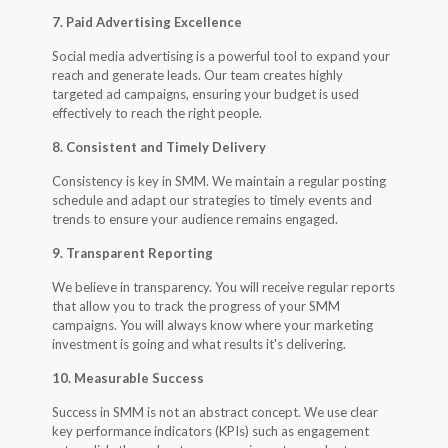
7. Paid Advertising Excellence
Social media advertising is a powerful tool to expand your
reach and generate leads. Our team creates highly
targeted ad campaigns, ensuring your budget is used
effectively to reach the right people.
8. Consistent and Timely Delivery
Consistency is key in SMM. We maintain a regular posting
schedule and adapt our strategies to timely events and
trends to ensure your audience remains engaged.
9. Transparent Reporting
We believe in transparency. You will receive regular reports
that allow you to track the progress of your SMM
campaigns. You will always know where your marketing
investment is going and what results it's delivering.
10. Measurable Success
Success in SMM is not an abstract concept. We use clear
key performance indicators (KPIs) such as engagement