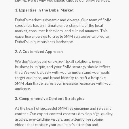
(SMM). Here's why you should choose our SMM services:
1. Expertise in the Dubai Market
Dubai's market is dynamic and diverse. Our team of SMM
specialists has an intimate understanding of the local
market, consumer behaviors, and cultural nuances. This
expertise allows us to create SMM strategies tailored to
Dubai's unique business landscape.
2. A Customized Approach
We don't believe in one-size-fits-all solutions. Every
business is unique, and your SMM strategy should reflect
that. We work closely with you to understand your goals,
target audience, and brand identity to craft a bespoke
SMM plan that ensures your message resonates with your
audience.
3. Comprehensive Content Strategies
At the heart of successful SMM lies engaging and relevant
content. Our expert content creators develop high-quality
articles, eye-catching visuals, and attention-grabbing
videos that capture your audience's attention and