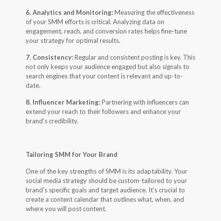
6. Analytics and Monitoring:
Measuring the effectiveness
of your SMM efforts is critical. Analyzing data on
engagement, reach, and conversion rates helps fine-tune
your strategy for optimal results.
7. Consistency:
Regular and consistent posting is key. This
not only keeps your audience engaged but also signals to
search engines that your content is relevant and up-to-
date.
8. Influencer Marketing:
Partnering with influencers can
extend your reach to their followers and enhance your
brand's credibility.
Tailoring SMM for Your Brand
One of the key strengths of SMM is its adaptability. Your
social media strategy should be custom-tailored to your
brand's specific goals and target audience. It's crucial to
create a content calendar that outlines what, when, and
where you will post content.