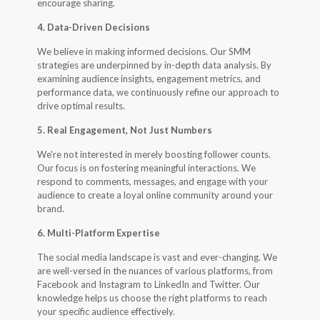
encourage sharing.
4. Data-Driven Decisions
We believe in making informed decisions. Our SMM
strategies are underpinned by in-depth data analysis. By
examining audience insights, engagement metrics, and
performance data, we continuously refine our approach to
drive optimal results.
5. Real Engagement, Not Just Numbers
We're not interested in merely boosting follower counts.
Our focus is on fostering meaningful interactions. We
respond to comments, messages, and engage with your
audience to create a loyal online community around your
brand.
6. Multi-Platform Expertise
The social media landscape is vast and ever-changing. We
are well-versed in the nuances of various platforms, from
Facebook and Instagram to LinkedIn and Twitter. Our
knowledge helps us choose the right platforms to reach
your specific audience effectively.