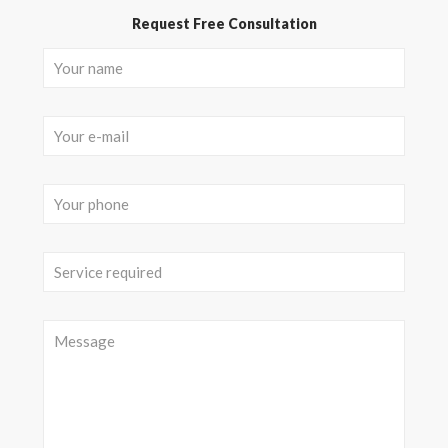
Request Free Consultation