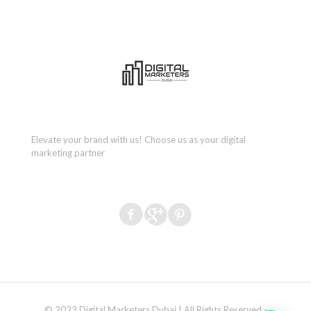
Elevate your brand with us! Choose us as your digital
marketing partner
© 2023 Digital Marketers Dubai | All Rights Reserved -