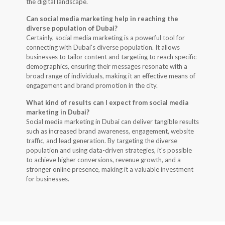
the digital landscape.
Can social media marketing help in reaching the
diverse population of Dubai?
Certainly, social media marketing is a powerful tool for
connecting with Dubai's diverse population. It allows
businesses to tailor content and targeting to reach specific
demographics, ensuring their messages resonate with a
broad range of individuals, making it an effective means of
engagement and brand promotion in the city.
What kind of results can I expect from social media
marketing in Dubai?
Social media marketing in Dubai can deliver tangible results
such as increased brand awareness, engagement, website
traffic, and lead generation. By targeting the diverse
population and using data-driven strategies, it's possible
to achieve higher conversions, revenue growth, and a
stronger online presence, making it a valuable investment
for businesses.