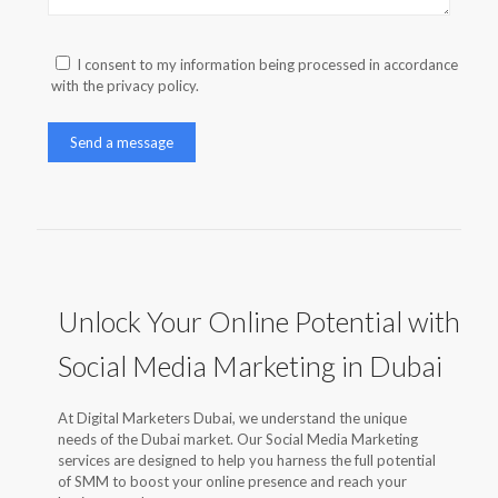
I consent to my information being processed in accordance
with the privacy policy.
Unlock Your Online Potential with
Social Media Marketing in Dubai
At Digital Marketers Dubai, we understand the unique
needs of the Dubai market. Our Social Media Marketing
services are designed to help you harness the full potential
of SMM to boost your online presence and reach your