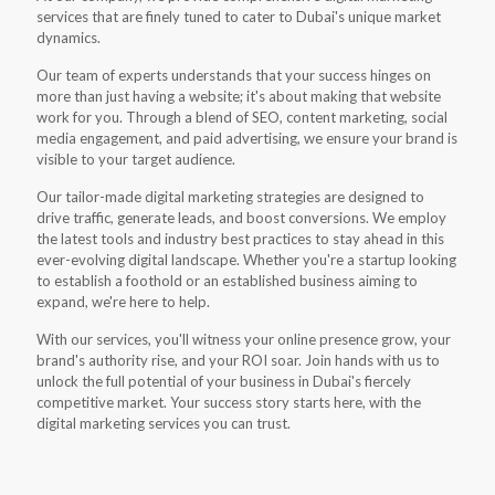
services that are finely tuned to cater to Dubai's unique market
dynamics.
Our team of experts understands that your success hinges on
more than just having a website; it's about making that website
work for you. Through a blend of SEO, content marketing, social
media engagement, and paid advertising, we ensure your brand is
visible to your target audience.
Our tailor-made digital marketing strategies are designed to
drive traffic, generate leads, and boost conversions. We employ
the latest tools and industry best practices to stay ahead in this
ever-evolving digital landscape. Whether you're a startup looking
to establish a foothold or an established business aiming to
expand, we're here to help.
With our services, you'll witness your online presence grow, your
brand's authority rise, and your ROI soar. Join hands with us to
unlock the full potential of your business in Dubai's fiercely
competitive market. Your success story starts here, with the
digital marketing services you can trust.