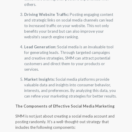
others.
Driving Website Traffic:
Posting engaging content
and strategic links on social media channels can lead
to increased traffic on your website. This not only
benefits your brand but can also improve your
website's search engine ranking.
Lead Generation:
Social media is an invaluable tool
for generating leads. Through targeted campaigns
and creative strategies, SMM can attract potential
customers and direct them to your products or
services.
Market Insights:
Social media platforms provide
valuable data and insights into consumer behavior,
interests, and preferences. By analyzing this data, you
can refine your marketing strategies for better results.
The Components of Effective Social Media Marketing
SMM is not just about creating a social media account and
posting randomly. It's a well-thought-out strategy that
includes the following components: