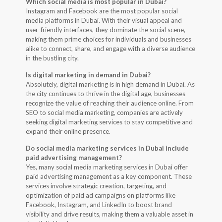
Which social media is most popular in Dubai?
Instagram and Facebook are the most popular social
media platforms in Dubai. With their visual appeal and
user-friendly interfaces, they dominate the social scene,
making them prime choices for individuals and businesses
alike to connect, share, and engage with a diverse audience
in the bustling city.
Is digital marketing in demand in Dubai?
Absolutely, digital marketing is in high demand in Dubai. As
the city continues to thrive in the digital age, businesses
recognize the value of reaching their audience online. From
SEO to social media marketing, companies are actively
seeking digital marketing services to stay competitive and
expand their online presence.
Do social media marketing services in Dubai include
paid advertising management?
Yes, many social media marketing services in Dubai offer
paid advertising management as a key component. These
services involve strategic creation, targeting, and
optimization of paid ad campaigns on platforms like
Facebook, Instagram, and LinkedIn to boost brand
visibility and drive results, making them a valuable asset in