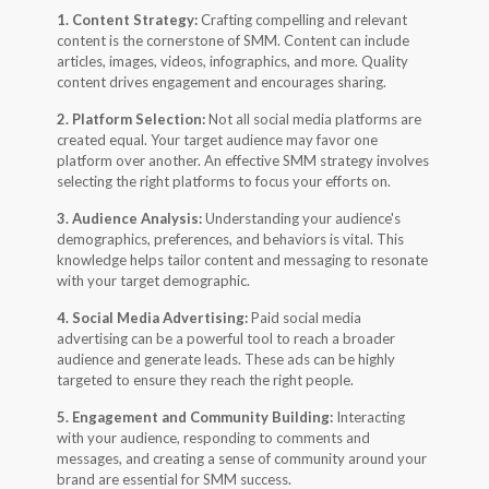
1. Content Strategy:
Crafting compelling and relevant
content is the cornerstone of SMM. Content can include
articles, images, videos, infographics, and more. Quality
content drives engagement and encourages sharing.
2. Platform Selection:
Not all social media platforms are
created equal. Your target audience may favor one
platform over another. An effective SMM strategy involves
selecting the right platforms to focus your efforts on.
3. Audience Analysis:
Understanding your audience's
demographics, preferences, and behaviors is vital. This
knowledge helps tailor content and messaging to resonate
with your target demographic.
4. Social Media Advertising:
Paid social media
advertising can be a powerful tool to reach a broader
audience and generate leads. These ads can be highly
targeted to ensure they reach the right people.
5. Engagement and Community Building:
Interacting
with your audience, responding to comments and
messages, and creating a sense of community around your
brand are essential for SMM success.