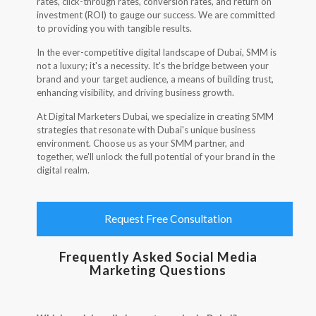
rates, click-through rates, conversion rates, and return on
investment (ROI) to gauge our success. We are committed
to providing you with tangible results.
In the ever-competitive digital landscape of Dubai, SMM is
not a luxury; it's a necessity. It's the bridge between your
brand and your target audience, a means of building trust,
enhancing visibility, and driving business growth.
At Digital Marketers Dubai, we specialize in creating SMM
strategies that resonate with Dubai's unique business
environment. Choose us as your SMM partner, and
together, we'll unlock the full potential of your brand in the
digital realm.
Request Free Consultation
Frequently Asked Social Media
Marketing Questions