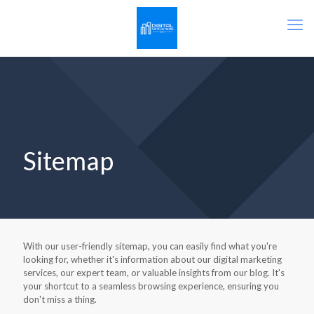
Sitemap
With our user-friendly sitemap, you can easily find what you're
looking for, whether it's information about our digital marketing
services, our expert team, or valuable insights from our blog. It's
your shortcut to a seamless browsing experience, ensuring you
don't miss a thing.