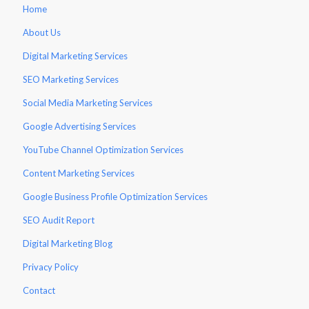
Home
About Us
Digital Marketing Services
SEO Marketing Services
Social Media Marketing Services
Google Advertising Services
YouTube Channel Optimization Services
Content Marketing Services
Google Business Profile Optimization Services
SEO Audit Report
Digital Marketing Blog
Privacy Policy
Contact