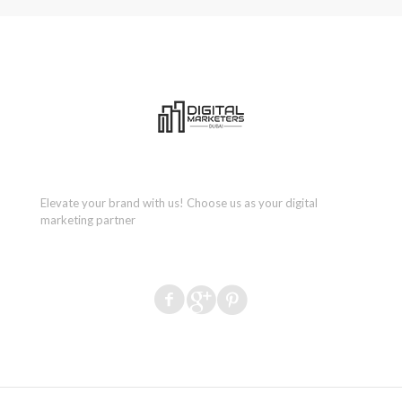
Elevate your brand with us! Choose us as your digital
marketing partner